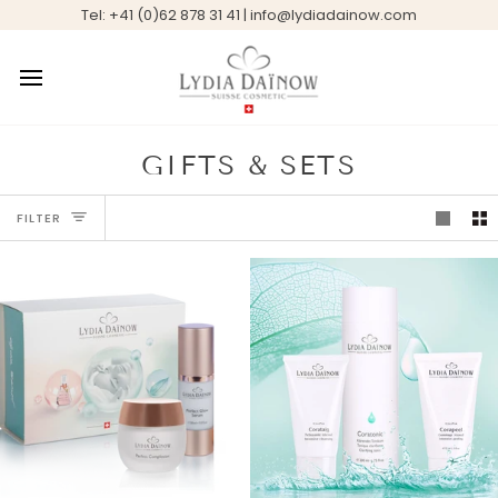
Skip
Tel: +41 (0)62 878 31 41 | info@lydiadainow.com
to
content
GIFTS & SETS
FILTER