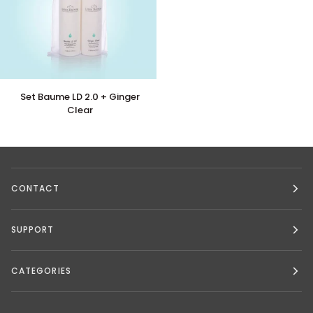
Set
Set Baume LD 2.0 + Ginger
Baume
Clear
LD
2.0
+
Ginger
Clear
CONTACT
SUPPORT
CATEGORIES