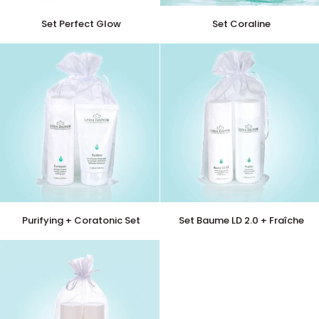
Set
Set
Set Perfect Glow
Set Coraline
Perfect
Coraline
Glow
Purifying
Set
Purifying + Coratonic Set
Set Baume LD 2.0 + Fraîche
+
Baume
Coratonic
LD
Set
2.0
+
Fraîche