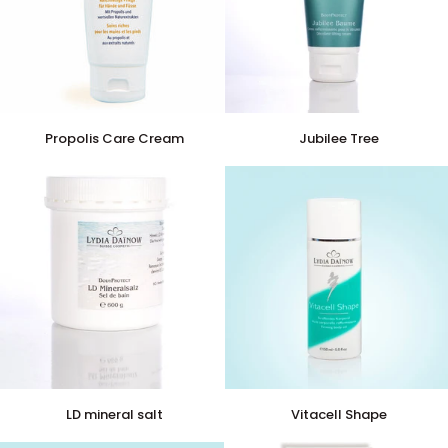
Propolis
Jubilee
Propolis Care Cream
Jubilee Tree
Care
Tree
Cream
LD
Vitacell
LD mineral salt
Vitacell Shape
mineral
Shape
salt