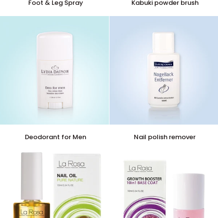
Foot & Leg Spray
Kabuki powder brush
&
powder
Leg
brush
Spray
Deodorant
Nail
Deodorant for Men
Nail polish remover
for
polish
Men
remover