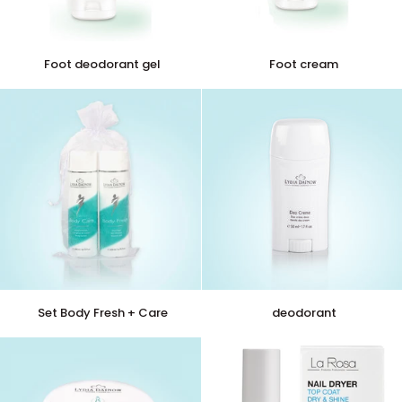
Foot
Foot
Foot deodorant gel
Foot cream
deodorant
cream
gel
Set
deodorant
Set Body Fresh + Care
deodorant
Body
Fresh
+
Care