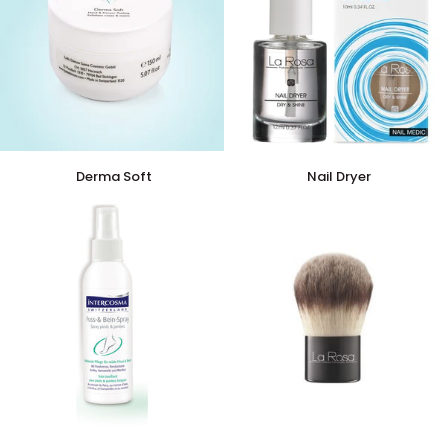
Derma
Nail
Derma Soft
Nail Dryer
Soft
Dryer
Foot
Kabuki