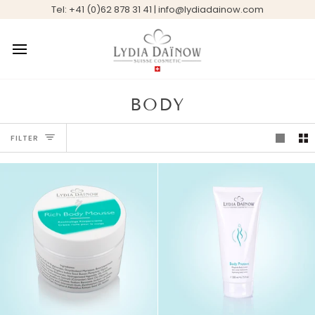
Skip
Tel: +41 (0)62 878 31 41 | info@lydiadainow.com
to
content
BODY
FILTER