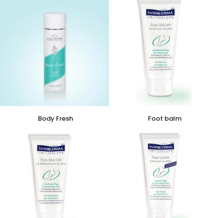
Body
Foot
Body Fresh
Foot balm
Fresh
balm