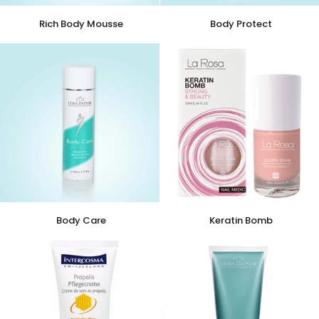
Rich
Body
Rich Body Mousse
Body Protect
Body
Protect
Mousse
Body
Keratin
Body Care
Keratin Bomb
Care
Bomb