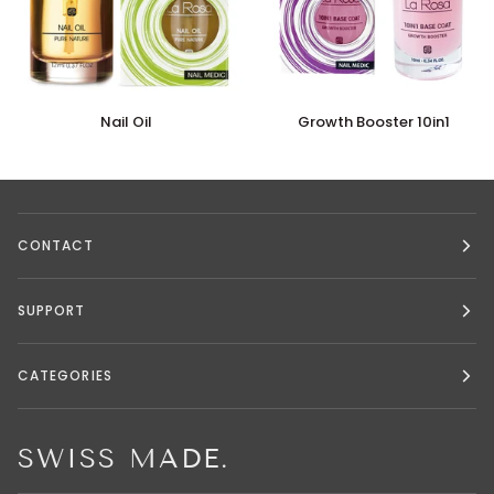
Nail
Growth
Nail Oil
Growth Booster 10in1
Oil
Booster
10in1
CONTACT
SUPPORT
CATEGORIES
SWISS MADE.