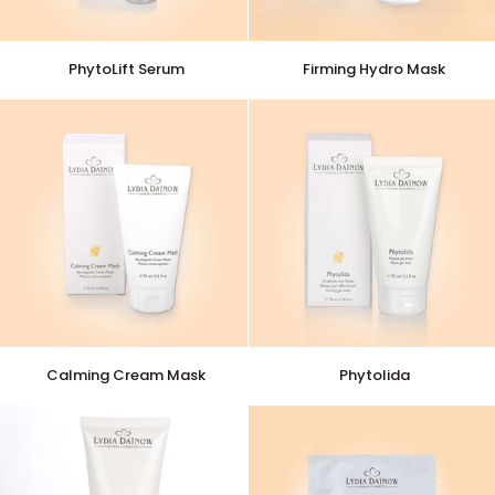
PhytoLift
Firming
PhytoLift Serum
Firming Hydro Mask
Serum
Hydro
Mask
Calming
Phytolida
Calming Cream Mask
Phytolida
Cream
Mask