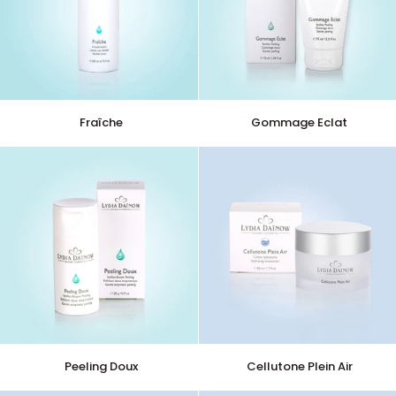
Fraîche
Gommage
Fraîche
Gommage Eclat
Eclat
Peeling
Cellutone
Peeling Doux
Cellutone Plein Air
Doux
Plein
Air