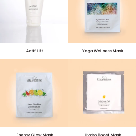
Actif
Yoga
Actif Lift
Yoga Wellness Mask
Lift
Wellness
Mask
Energy
Hydro
Energy Glow Mask
Hydro Boost Mask