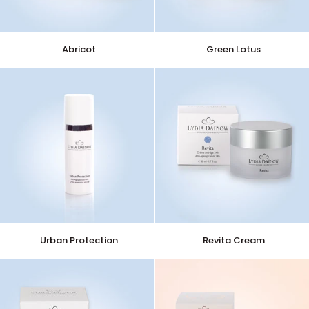
Abricot
Green
Abricot
Green Lotus
Lotus
Urban
Revita
Urban Protection
Revita Cream
Protection
Cream