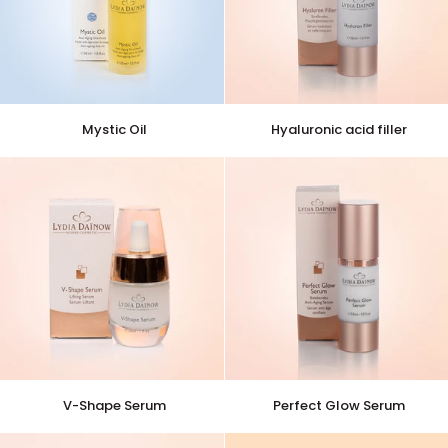
Mystic
Hyaluronic
Mystic Oil
Hyaluronic acid filler
Oil
acid
filler
V-
Perfect
V-Shape Serum
Perfect Glow Serum
Shape
Glow
Serum
Serum