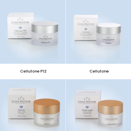
Cellutone
Cellutone
Cellutone P12
Cellutone
P12