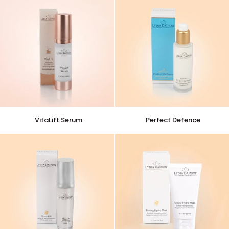
VitaLift
Perfect
VitaLift Serum
Perfect Defence
Serum
Defence