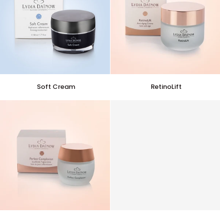
Soft
RetinoLift
Soft Cream
RetinoLift
Cream
Perfect
Perfect