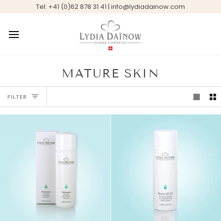
Skip
Tel: +41 (0)62 878 31 41 | info@lydiadainow.com
to
content
MATURE SKIN
FILTER