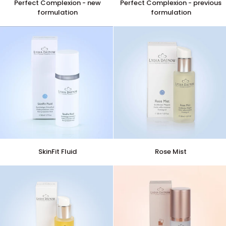
Perfect Complexion - new
Perfect Complexion - previous
Complexion
Complexion
formulation
formulation
-
-
new
previous
formulation
formulation
SkinFit
Rose
SkinFit Fluid
Rose Mist
Fluid
Mist