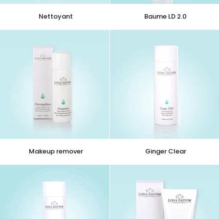
Nettoyant
Baume
Nettoyant
Baume LD 2.0
LD
2.0
Makeup
Ginger
Makeup remover
Ginger Clear
remover
Clear