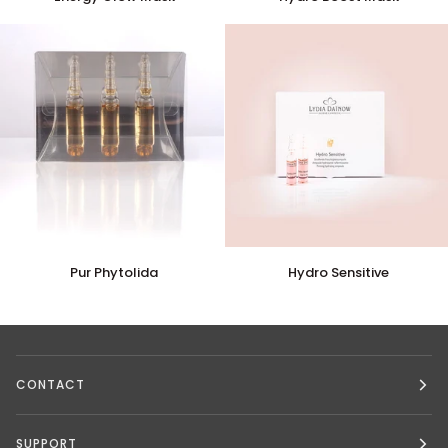
Glow
Boost
Mask
Mask
Pur
Hydro
Pur Phytolida
Hydro Sensitive
Phytolida
Sensitive
CONTACT
SUPPORT