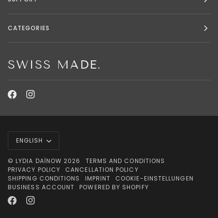
CATEGORIES
SWISS MADE.
LANGUAGE
ENGLISH
©
LYDIA DAÏNOW
2026
TERMS AND CONDITIONS
PRIVACY POLICY
CANCELLATION POLICY
SHIPPING CONDITIONS
IMPRINT
COOKIE-EINSTELLUNGEN
BUSINESS ACCOUNT
POWERED BY SHOPIFY