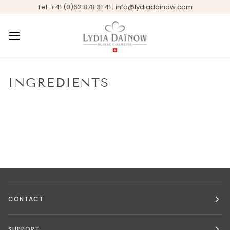
Skip
Tel: +41 (0)62 878 31 41 | info@lydiadainow.com
to
content
INGREDIENTS
CONTACT
SUPPORT