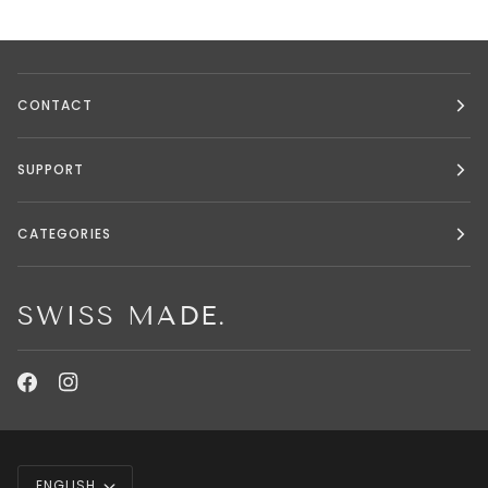
CONTACT
SUPPORT
CATEGORIES
SWISS MADE.
LANGUAGE
ENGLISH