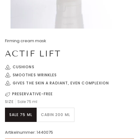
Firming cream mask
ACTIF LIFT
CUSHIONS
SMOOTHES WRINKLES
GIVES THE SKIN A RADIANT, EVEN COMPLEXION
PRESERVATIVE-FREE
SIZE
Sale 75 ml
SALE 75 ML
CABIN 200 ML
Artikelnummer: 1440075