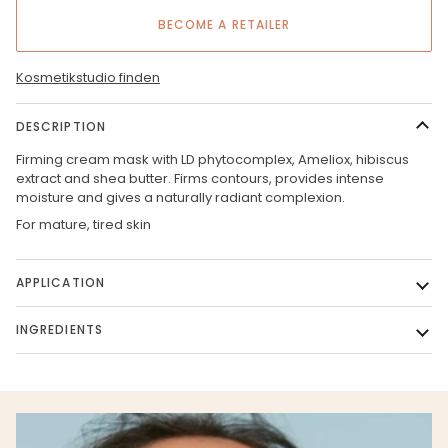
BECOME A RETAILER
Kosmetikstudio finden
DESCRIPTION
Firming cream mask with LD phytocomplex, Ameliox, hibiscus
extract and shea butter. Firms contours, provides intense
moisture and gives a naturally radiant complexion.
For mature, tired skin
APPLICATION
INGREDIENTS