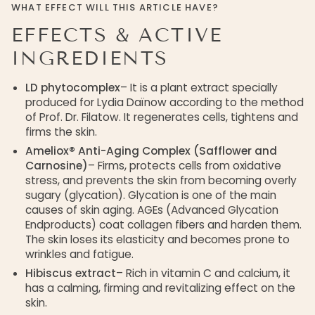
WHAT EFFECT WILL THIS ARTICLE HAVE?
EFFECTS & ACTIVE
INGREDIENTS
LD phytocomplex
– It is a plant extract specially
produced for Lydia Daïnow according to the method
of Prof. Dr. Filatow. It regenerates cells, tightens and
firms the skin.
Ameliox® Anti-Aging Complex (Safflower and
Carnosine)
– Firms, protects cells from oxidative
stress, and prevents the skin from becoming overly
sugary (glycation). Glycation is one of the main
causes of skin aging. AGEs (Advanced Glycation
Endproducts) coat collagen fibers and harden them.
The skin loses its elasticity and becomes prone to
wrinkles and fatigue.
Hibiscus extract
– Rich in vitamin C and calcium, it
has a calming, firming and revitalizing effect on the
skin.