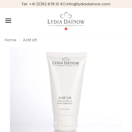
Skip
Tel: +41 (0)62 878 31 41 | info@lydiadainow.com
to
content
Home
›
Actif Lift