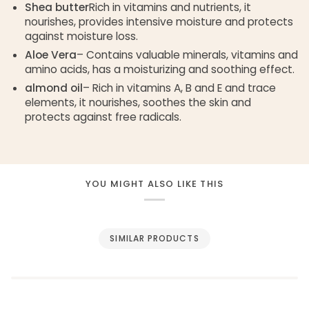
Shea butter
Rich in vitamins and nutrients, it
nourishes, provides intensive moisture and protects
against moisture loss.
Aloe Vera
– Contains valuable minerals, vitamins and
amino acids, has a moisturizing and soothing effect.
almond oil
– Rich in vitamins A, B and E and trace
elements, it nourishes, soothes the skin and
protects against free radicals.
YOU MIGHT ALSO LIKE THIS
SIMILAR PRODUCTS