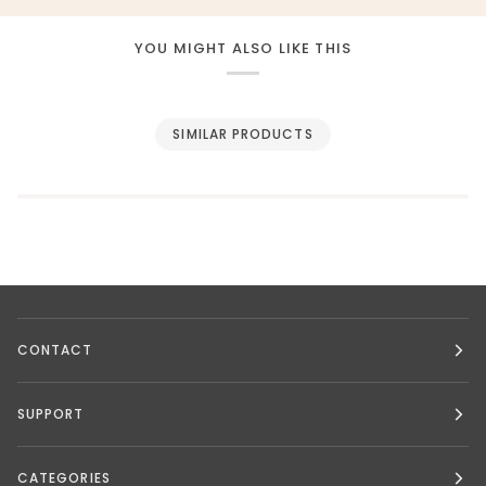
YOU MIGHT ALSO LIKE THIS
SIMILAR PRODUCTS
CONTACT
SUPPORT
CATEGORIES