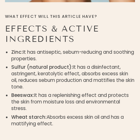
WHAT EFFECT WILL THIS ARTICLE HAVE?
EFFECTS & ACTIVE
INGREDIENTS
Zinc:
It has antiseptic, sebum-reducing and soothing
properties.
Sulfur (natural product):
It has a disinfectant,
astringent, keratolytic effect, absorbs excess skin
oil, reduces sebum production and mattifies the skin
tone.
Beeswax:
It has a replenishing effect and protects
the skin from moisture loss and environmental
stress.
Wheat starch:
Absorbs excess skin oil and has a
mattifying effect.