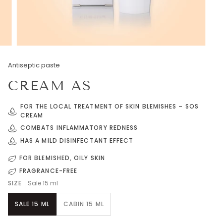
Antiseptic paste
CREAM AS
FOR THE LOCAL TREATMENT OF SKIN BLEMISHES – SOS
CREAM
COMBATS INFLAMMATORY REDNESS
HAS A MILD DISINFECTANT EFFECT
FOR BLEMISHED, OILY SKIN
FRAGRANCE-FREE
SIZE
Sale 15 ml
SALE 15 ML
CABIN 15 ML