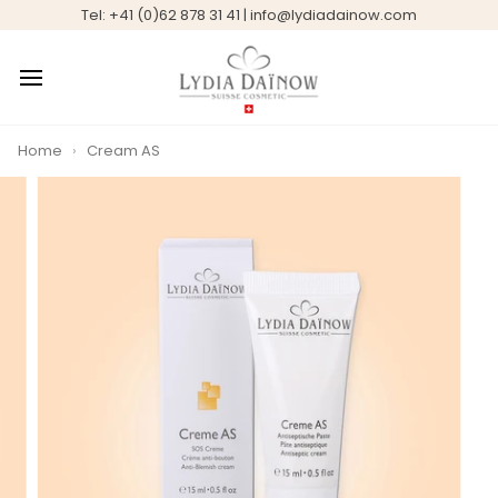
Skip
Tel: +41 (0)62 878 31 41 | info@lydiadainow.com
to
content
Home
›
Cream AS