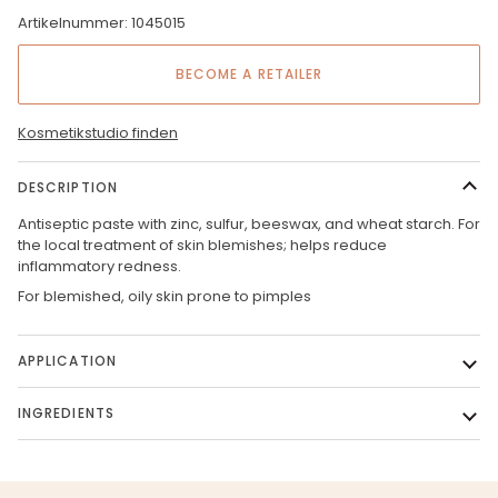
Artikelnummer: 1045015
BECOME A RETAILER
Kosmetikstudio finden
DESCRIPTION
Antiseptic paste with zinc, sulfur, beeswax, and wheat starch. For
the local treatment of skin blemishes; helps reduce
inflammatory redness.
For blemished, oily skin prone to pimples
APPLICATION
INGREDIENTS