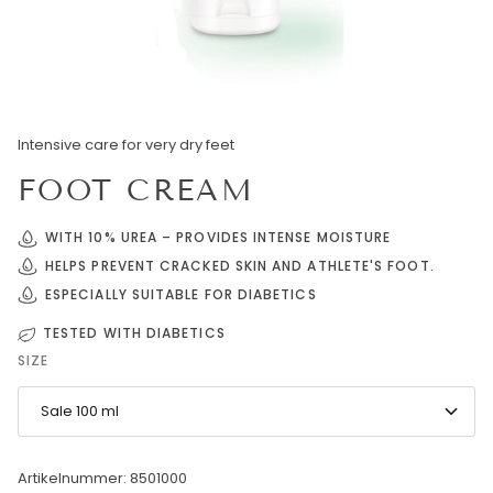
Intensive care for very dry feet
FOOT CREAM
WITH 10% UREA – PROVIDES INTENSE MOISTURE
HELPS PREVENT CRACKED SKIN AND ATHLETE'S FOOT.
ESPECIALLY SUITABLE FOR DIABETICS
TESTED WITH DIABETICS
SIZE
Sale 100 ml
Artikelnummer: 8501000