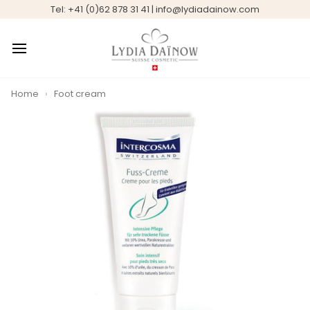
Skip
Tel: +41 (0)62 878 31 41 | info@lydiadainow.com
to
content
Home
›
Foot cream