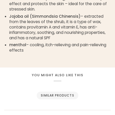
effect and protects the skin – ideal for the care of
stressed skin.
Jojoba oil (Simmondsia Chinensis)
– extracted
from the leaves of the shrub, it is a type of wax,
contains provitamin A and vitamin E, has anti-
inflammatory, soothing, and nourishing properties,
and has a natural SPF
menthol
– cooling, itch-relieving and pain-relieving
effects
YOU MIGHT ALSO LIKE THIS
SIMILAR PRODUCTS