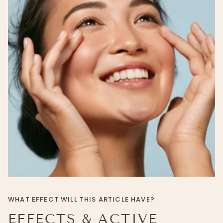
WHAT EFFECT WILL THIS ARTICLE HAVE?
EFFECTS & ACTIVE