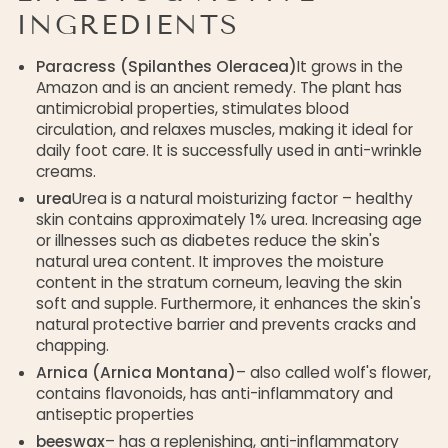
INGREDIENTS
Paracress (Spilanthes Oleracea)
It grows in the
Amazon and is an ancient remedy. The plant has
antimicrobial properties, stimulates blood
circulation, and relaxes muscles, making it ideal for
daily foot care. It is successfully used in anti-wrinkle
creams.
urea
Urea is a natural moisturizing factor – healthy
skin contains approximately 1% urea. Increasing age
or illnesses such as diabetes reduce the skin's
natural urea content. It improves the moisture
content in the stratum corneum, leaving the skin
soft and supple. Furthermore, it enhances the skin's
natural protective barrier and prevents cracks and
chapping.
Arnica (Arnica Montana)
– also called wolf's flower,
contains flavonoids, has anti-inflammatory and
antiseptic properties
beeswax
– has a replenishing, anti-inflammatory