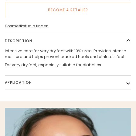
BECOME A RETAILER
Kosmetikstudio finden
DESCRIPTION
Intensive care for very dry feet with 10% urea. Provides intense
moisture and helps prevent cracked heels and athlete's foot.
For very dry feet, especially suitable for diabetics
APPLICATION