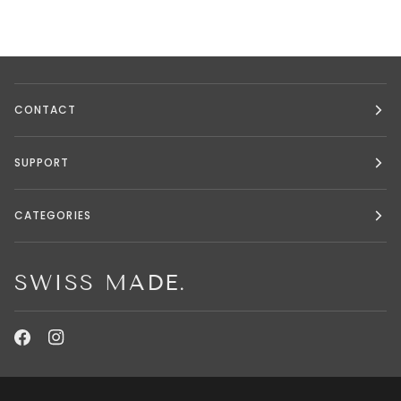
CONTACT
SUPPORT
CATEGORIES
SWISS MADE.