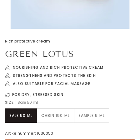
Rich protective cream
GREEN LOTUS
NOURISHING AND RICH PROTECTIVE CREAM
STRENGTHENS AND PROTECTS THE SKIN
ALSO SUITABLE FOR FACIAL MASSAGE
FOR DRY, STRESSED SKIN
SIZE
Sale 50 ml
SALE 50 ML
CABIN 150 ML
SAMPLE 5 ML
Artikelnummer: 1030050