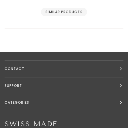
SIMILAR PRODUCTS
CONTACT
SUPPORT
CATEGORIES
SWISS MADE.