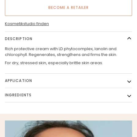
BECOME A RETAILER
Kosmetikstudio finden
DESCRIPTION
Rich protective cream with LD phytocomplex, lanolin and
chlorophyll. Regenerates, strengthens and firms the skin.
For dry, stressed skin, especially brittle skin areas.
APPLICATION
INGREDIENTS