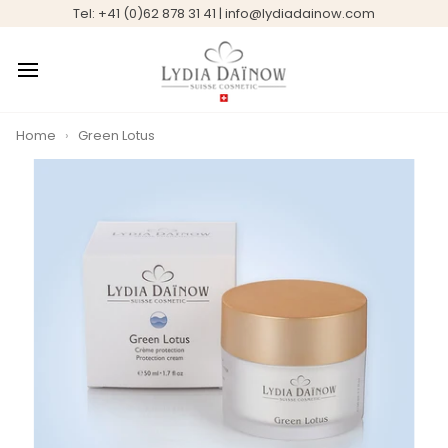
Skip
Tel: +41 (0)62 878 31 41 | info@lydiadainow.com
to
content
Home
›
Green Lotus