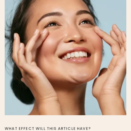
WHAT EFFECT WILL THIS ARTICLE HAVE?