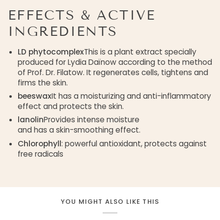
EFFECTS & ACTIVE
INGREDIENTS
LD phytocomplex
This is a plant extract specially
produced for Lydia Daïnow according to the method
of Prof. Dr. Filatow. It regenerates cells, tightens and
firms the skin.
beeswax
It has a moisturizing and anti-inflammatory
effect and protects the skin.
lanolin
Provides intense moisture
and has a skin-smoothing effect.
Chlorophyll
: powerful antioxidant, protects against
free radicals
YOU MIGHT ALSO LIKE THIS