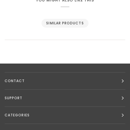
YOU MIGHT ALSO LIKE THIS
SIMILAR PRODUCTS
CONTACT
SUPPORT
CATEGORIES