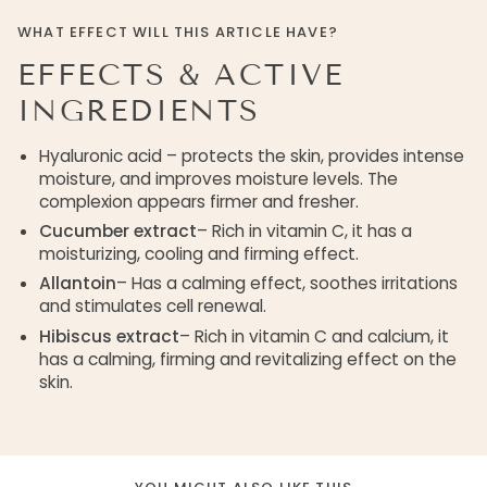
WHAT EFFECT WILL THIS ARTICLE HAVE?
EFFECTS & ACTIVE
INGREDIENTS
Hyaluronic acid – protects the skin, provides intense
moisture, and improves moisture levels. The
complexion appears firmer and fresher.
Cucumber extract
– Rich in vitamin C, it has a
moisturizing, cooling and firming effect.
Allantoin
– Has a calming effect, soothes irritations
and stimulates cell renewal.
Hibiscus extract
– Rich in vitamin C and calcium, it
has a calming, firming and revitalizing effect on the
skin.