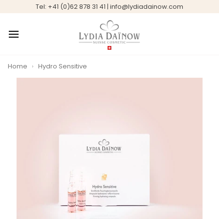
Skip
Tel: +41 (0)62 878 31 41 | info@lydiadainow.com
to
content
Home
›
Hydro Sensitive