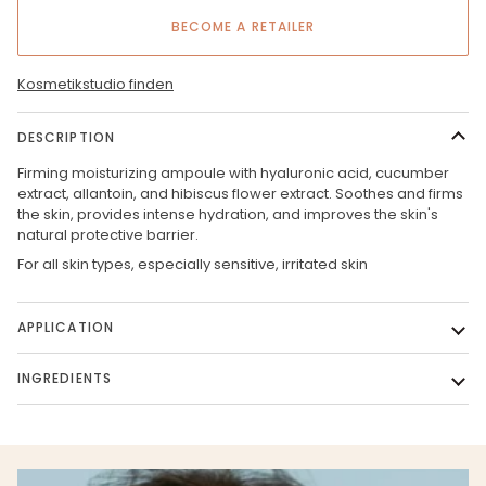
BECOME A RETAILER
Kosmetikstudio finden
DESCRIPTION
Firming moisturizing ampoule with hyaluronic acid, cucumber
extract, allantoin, and hibiscus flower extract. Soothes and firms
the skin, provides intense hydration, and improves the skin's
natural protective barrier.
For all skin types, especially sensitive, irritated skin
APPLICATION
INGREDIENTS