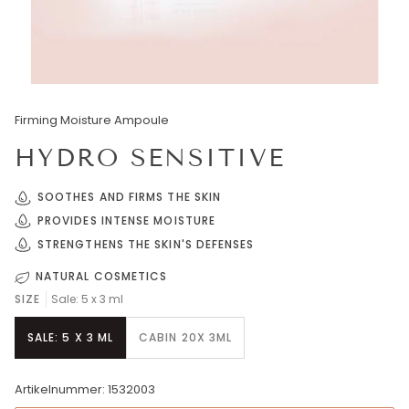
Firming Moisture Ampoule
HYDRO SENSITIVE
SOOTHES AND FIRMS THE SKIN
PROVIDES INTENSE MOISTURE
STRENGTHENS THE SKIN'S DEFENSES
NATURAL COSMETICS
SIZE
Sale: 5 x 3 ml
SALE: 5 X 3 ML
CABIN 20X 3ML
Artikelnummer: 1532003