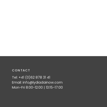
CONTACT
Tel: +41 (0)62 878 31 41
Email: info@lydiadainow.com
Mon-Fri 8:00-12:00 | 13:15-17:00