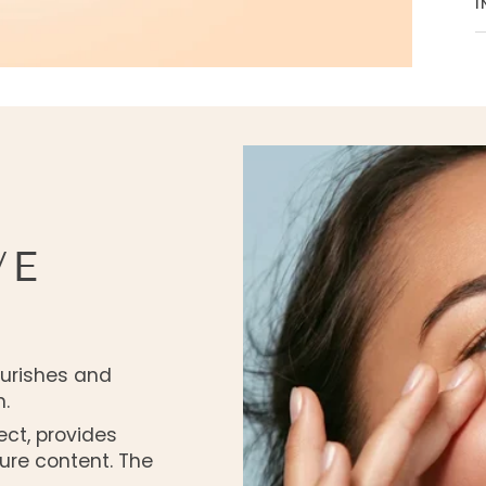
I
VE
ourishes and
.
ect, provides
ure content. The