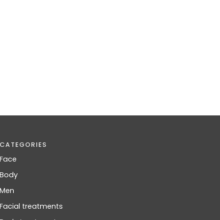
CATEGORIES
Face
Body
Men
Facial treatments