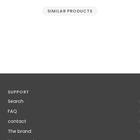
SIMILAR PRODUCTS
SUPPORT
Search
FAQ
contact
The brand