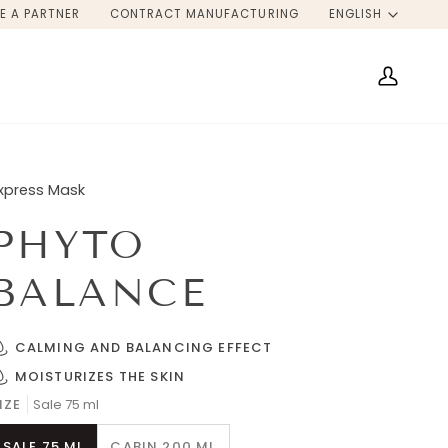
LANG
E A PARTNER
CONTRACT MANUFACTURING
ENGLISH
My
Account
xpress Mask
PHYTO
BALANCE
CALMING AND BALANCING EFFECT
MOISTURIZES THE SKIN
IZE
Sale 75 ml
SALE 75 ML
CABIN 200 ML