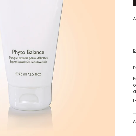
A
K
D
E
o
a
F
A