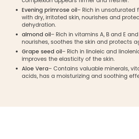
complexion appears firmer and fresher.
Evening primrose oil
– Rich in unsaturated f
with dry, irritated skin, nourishes and prote
dehydration.
almond oil
– Rich in vitamins A, B and E and
nourishes, soothes the skin and protects ag
Grape seed oil
– Rich in linoleic and linoleni
improves the elasticity of the skin.
Aloe Vera
– Contains valuable minerals, v
acids, has a moisturizing and soothing effe