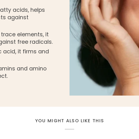
atty acids, helps
cts against
 trace elements, it
ainst free radicals.
c acid, it firms and
itamins and amino
ct.
YOU MIGHT ALSO LIKE THIS