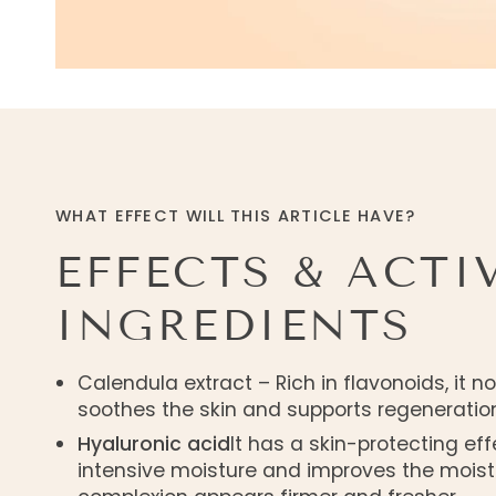
WHAT EFFECT WILL THIS ARTICLE HAVE?
EFFECTS & ACTI
INGREDIENTS
Calendula extract – Rich in flavonoids, it n
soothes the skin and supports regeneration
Hyaluronic acid
It has a skin-protecting eff
intensive moisture and improves the moist