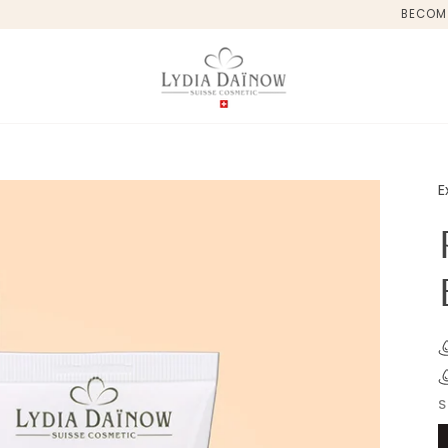
BECOM
E
S