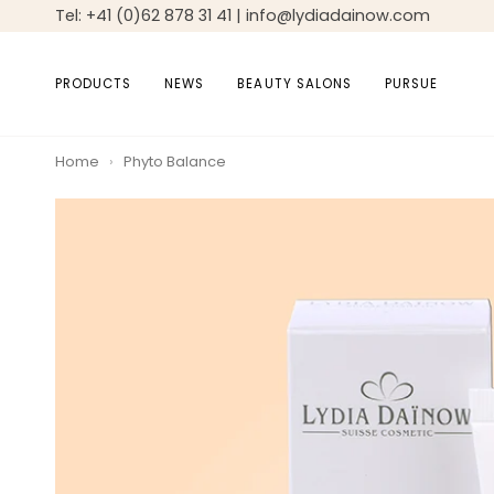
Skip
Tel: +41 (0)62 878 31 41 | info@lydiadainow.com
to
content
PRODUCTS
NEWS
BEAUTY SALONS
PURSUE
Home
›
Phyto Balance