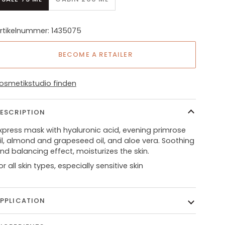
rtikelnummer: 1435075
BECOME A RETAILER
osmetikstudio finden
ESCRIPTION
xpress mask with hyaluronic acid, evening primrose
il, almond and grapeseed oil, and aloe vera. Soothing
nd balancing effect, moisturizes the skin.
or all skin types, especially sensitive skin
PPLICATION