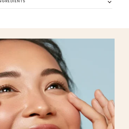
NGREDIENTS