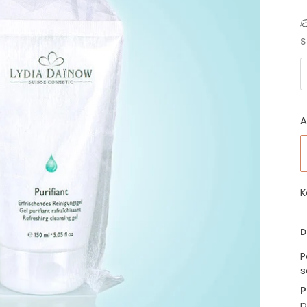
S
A
K
D
P
s
P
p