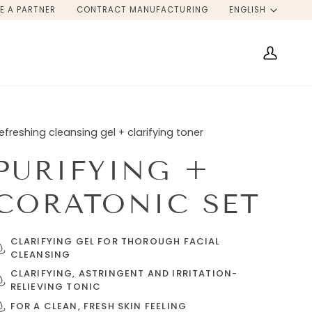
LANG
E A PARTNER
CONTRACT MANUFACTURING
ENGLISH
My
Account
efreshing cleansing gel + clarifying toner
PURIFYING +
CORATONIC SET
CLARIFYING GEL FOR THOROUGH FACIAL
CLEANSING
CLARIFYING, ASTRINGENT AND IRRITATION-
RELIEVING TONIC
FOR A CLEAN, FRESH SKIN FEELING