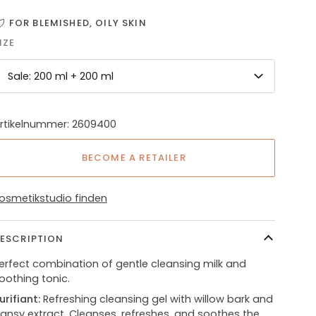
FOR BLEMISHED, OILY SKIN
IZE
Sale: 200 ml + 200 ml
rtikelnummer: 2609400
BECOME A RETAILER
osmetikstudio finden
ESCRIPTION
erfect combination of gentle cleansing milk and
oothing tonic.
urifiant:
Refreshing cleansing gel with willow bark and
ansy extract. Cleanses, refreshes, and soothes the