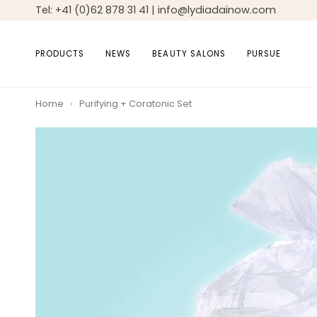
Skip
Tel: +41 (0)62 878 31 41 | info@lydiadainow.com
to
content
PRODUCTS
NEWS
BEAUTY SALONS
PURSUE
Home
›
Purifying + Coratonic Set