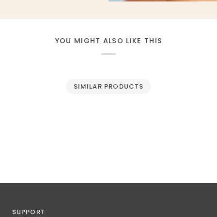
YOU MIGHT ALSO LIKE THIS
SIMILAR PRODUCTS
SUPPORT