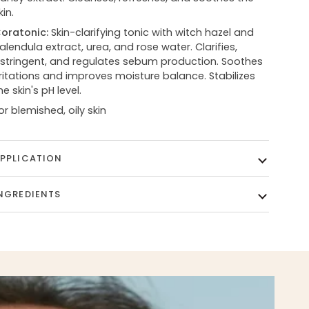
kin.
oratonic:
Skin-clarifying tonic with witch hazel and
alendula extract, urea, and rose water. Clarifies,
stringent, and regulates sebum production. Soothes
rritations and improves moisture balance. Stabilizes
he skin's pH level.
or blemished, oily skin
PPLICATION
NGREDIENTS