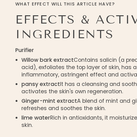
WHAT EFFECT WILL THIS ARTICLE HAVE?
EFFECTS & ACTI
INGREDIENTS
Purifier
Willow bark extract
Contains salicin (a prec
acid), exfoliates the top layer of skin, has 
inflammatory, astringent effect and activa
pansy extract
It has a cleansing and sooth
activates the skin's own regeneration.
Ginger-mint extract
A blend of mint and gi
refreshes and soothes the skin.
lime water
Rich in antioxidants, it moisturi
skin.