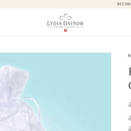
BECOM
R