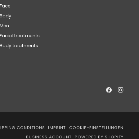
Face
Body
Men
Facial treatments
Body treatments
IPPING CONDITIONS
IMPRINT
COOKIE-EINSTELLUNGEN
BUSINESS ACCOUNT
POWERED BY SHOPIFY