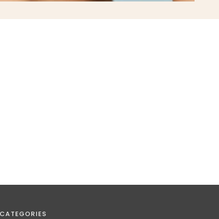
CATEGORIES