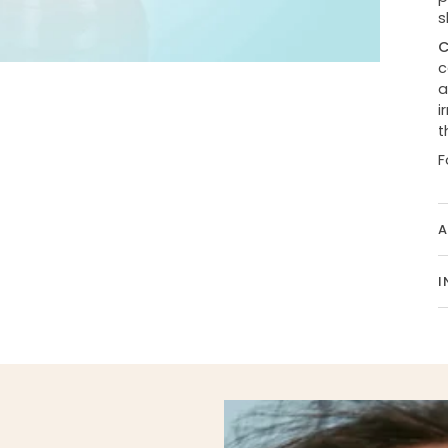
s
C
c
a
i
t
F
A
I