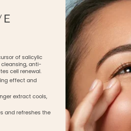
VE
ursor of salicylic
a cleansing, anti-
tes cell renewal.
ing effect and
nger extract cools,
zes and refreshes the