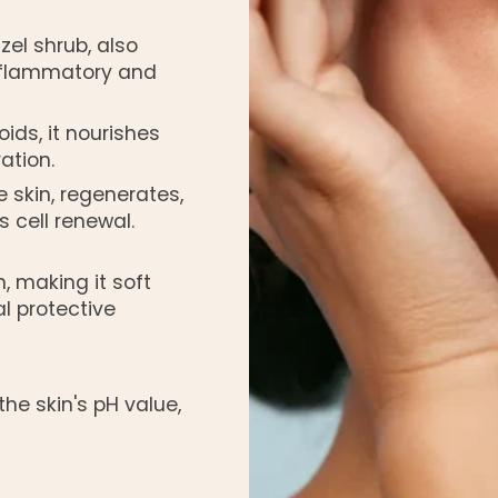
azel shrub, also
-inflammatory and
oids, it nourishes
ation.
 skin, regenerates,
 cell renewal.
, making it soft
l protective
the skin's pH value,