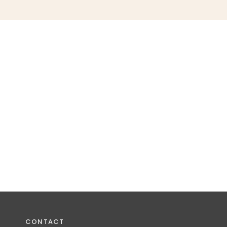
CONTACT