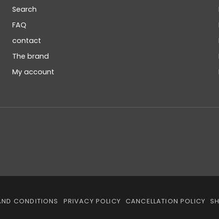
Search
FAQ
contact
The brand
My account
AND CONDITIONS
PRIVACY POLICY
CANCELLATION POLICY
SH