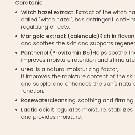
Coratonic
Witch hazel extract
: Extract of the witch h
called "witch hazel", has astringent, anti
regulating effects.
Marigold extract (calendula)
Rich in flavon
and soothes the skin and supports regener
Panthenol (Provitamin B5)
Helps soothe the
improves moisture retention and stimulates
urea
: Is a natural moisturizing factor,
It improves the moisture content of the skin
and supple, and enhances the skin's natura
function.
Rosewater
cleansing, soothing and firming.
Lactic acid
It regulates moisture, stabilizes 
and provides moisture.