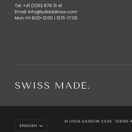
Tel: +41 (0)62 878 31 41
Email: info@lydiadainow.com
Mon-Fri 8:00-12:00 | 13:15-17:00
SWISS MADE.
LANGUAGE
©
LYDIA DAÏNOW
2026
TERMS 
ENGLISH