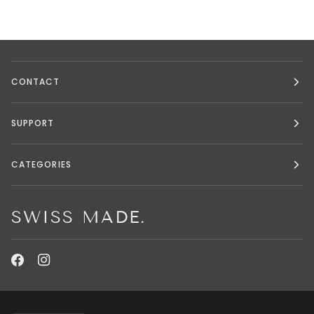
CONTACT
SUPPORT
CATEGORIES
SWISS MADE.