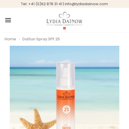
Skip
Tel: +41 (0)62 878 31 41 | info@lydiadainow.com
to
content
Home
›
DaïSun Spray SPF 25