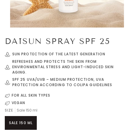
DAÏSUN SPRAY SPF 25
SUN PROTECTION OF THE LATEST GENERATION
REFRESHES AND PROTECTS THE SKIN FROM
ENVIRONMENTAL STRESS AND LIGHT-INDUCED SKIN
AGING.
SPF 25 UVA/UVB – MEDIUM PROTECTION, UVA
PROTECTION ACCORDING TO COLIPA GUIDELINES
FOR ALL SKIN TYPES
VEGAN
SIZE
Sale 150 ml
SALE 150 ML