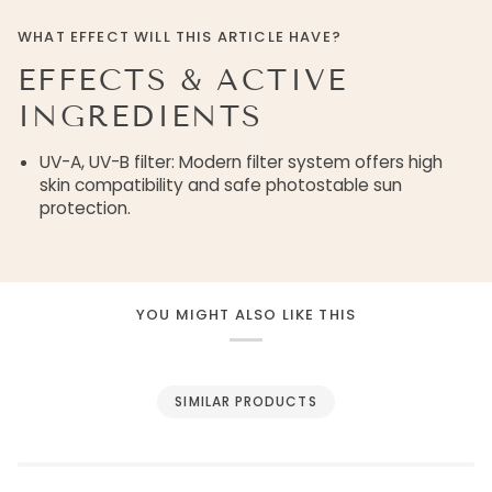
WHAT EFFECT WILL THIS ARTICLE HAVE?
EFFECTS & ACTIVE
INGREDIENTS
UV-A, UV-B filter: Modern filter system offers high
skin compatibility and safe photostable sun
protection.
YOU MIGHT ALSO LIKE THIS
SIMILAR PRODUCTS