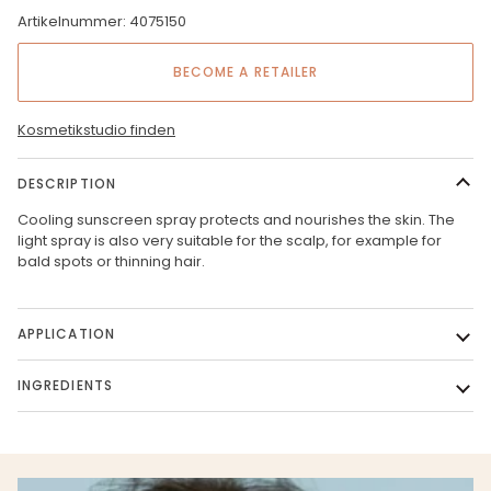
Artikelnummer: 4075150
BECOME A RETAILER
Kosmetikstudio finden
DESCRIPTION
Cooling sunscreen spray protects and nourishes the skin. The
light spray is also very suitable for the scalp, for example for
bald spots or thinning hair.
APPLICATION
INGREDIENTS