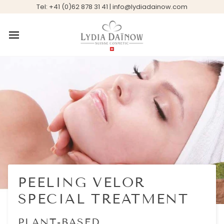
Skip
Tel: +41 (0)62 878 31 41 | info@lydiadainow.com
to
content
PEELING VELOR
SPECIAL TREATMENT
PLANT-BASED