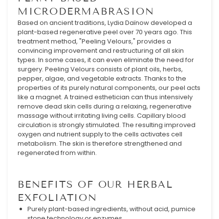
MICRODERMABRASION
Based on ancient traditions, Lydia Daïnow developed a
plant-based regenerative peel over 70 years ago. This
treatment method, "Peeling Velours," provides a
convincing improvement and restructuring of all skin
types. In some cases, it can even eliminate the need for
surgery. Peeling Velours consists of plant oils, herbs,
pepper, algae, and vegetable extracts. Thanks to the
properties of its purely natural components, our peel acts
like a magnet. A trained esthetician can thus intensively
remove dead skin cells during a relaxing, regenerative
massage without irritating living cells. Capillary blood
circulation is strongly stimulated. The resulting improved
oxygen and nutrient supply to the cells activates cell
metabolism. The skin is therefore strengthened and
regenerated from within.
BENEFITS OF OUR HERBAL
EXFOLIATION
Purely plant-based ingredients, without acid, pumice
stone technology or enzymes