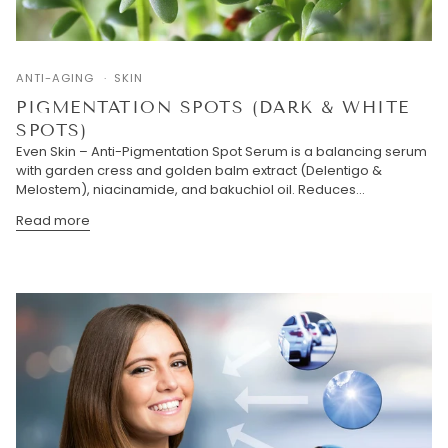
ANTI-AGING
SKIN
PIGMENTATION SPOTS (DARK & WHITE
SPOTS)
Even Skin – Anti-Pigmentation Spot Serum is a balancing serum
with garden cress and golden balm extract (Delentigo &
Melostem), niacinamide, and bakuchiol oil. Reduces...
Read more