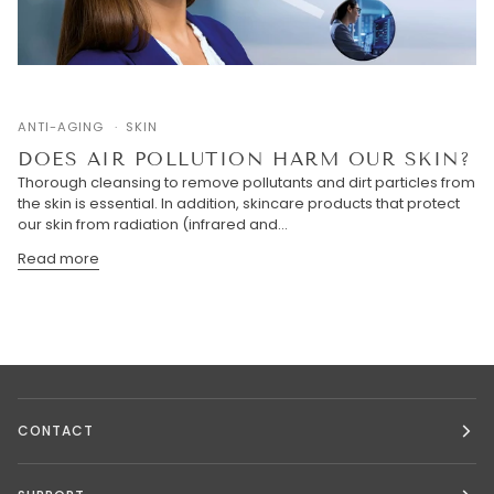
ANTI-AGING
SKIN
DOES AIR POLLUTION HARM OUR SKIN?
Thorough cleansing to remove pollutants and dirt particles from
the skin is essential. In addition, skincare products that protect
our skin from radiation (infrared and...
Read more
CONTACT