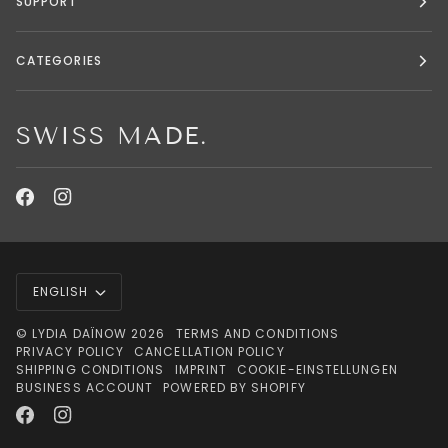
SUPPORT
CATEGORIES
SWISS MADE.
LANGUAGE
ENGLISH
©
LYDIA DAÏNOW
2026
TERMS AND CONDITIONS
PRIVACY POLICY
CANCELLATION POLICY
SHIPPING CONDITIONS
IMPRINT
COOKIE-EINSTELLUNGEN
BUSINESS ACCOUNT
POWERED BY SHOPIFY