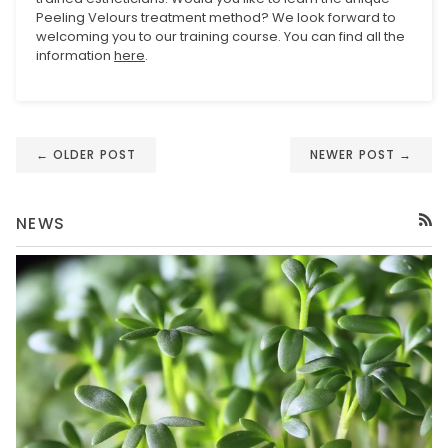
Peeling Velours treatment method? We look forward to
welcoming you to our training course. You can find all the
information
here
.
← OLDER POST
NEWER POST →
NEWS
RSS