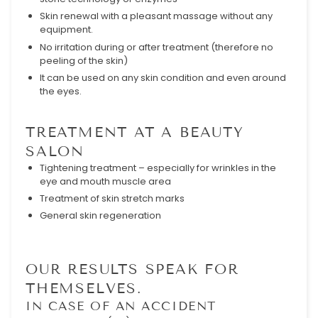
Skin renewal with a pleasant massage without any
equipment.
No irritation during or after treatment (therefore no
peeling of the skin)
It can be used on any skin condition and even around
the eyes.
TREATMENT AT A BEAUTY
SALON
Tightening treatment – especially for wrinkles in the
eye and mouth muscle area
Treatment of skin stretch marks
General skin regeneration
OUR RESULTS SPEAK FOR
THEMSELVES.
IN CASE OF AN ACCIDENT