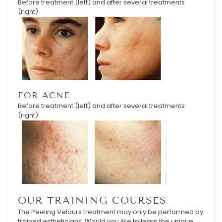
Before treatment (left) and after several treatments
(right)
FOR ACNE
Before treatment (left) and after several treatments
(right)
OUR TRAINING COURSES
The Peeling Velours treatment may only be performed by
trained estheticians. Would you like to learn the unique