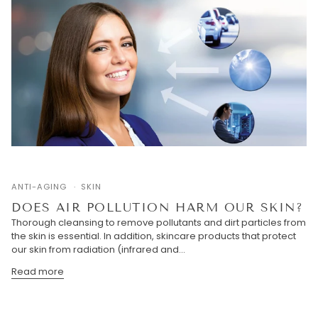
ANTI-AGING
SKIN
DOES AIR POLLUTION HARM OUR SKIN?
Thorough cleansing to remove pollutants and dirt particles from
the skin is essential. In addition, skincare products that protect
our skin from radiation (infrared and...
Read more