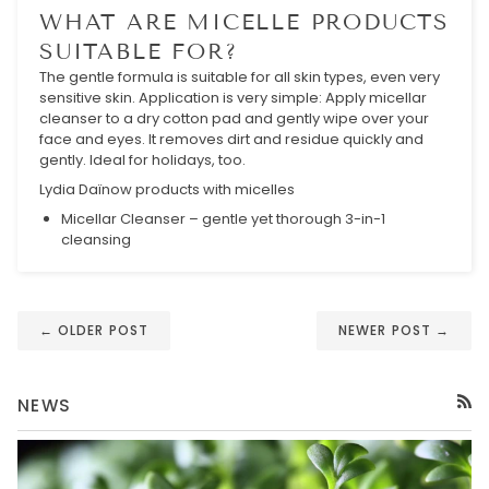
WHAT ARE MICELLE PRODUCTS
SUITABLE FOR?
The gentle formula is suitable for all skin types, even very
sensitive skin. Application is very simple: Apply micellar
cleanser to a dry cotton pad and gently wipe over your
face and eyes. It removes dirt and residue quickly and
gently. Ideal for holidays, too.
Lydia Daïnow products with micelles
Micellar Cleanser – gentle yet thorough 3-in-1
cleansing
← OLDER POST
NEWER POST →
NEWS
RSS