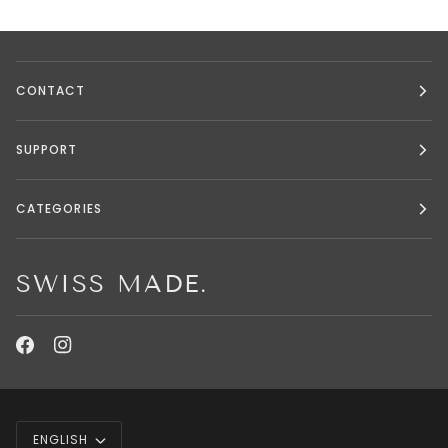
CONTACT
SUPPORT
CATEGORIES
SWISS MADE.
LANGUAGE
ENGLISH