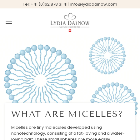
Skip
Tel: +41 (0)62 878 31 41 | info@lydiadainow.com
to
content
WHAT ARE MICELLES?
Micelles are tiny molecules developed using
nanotechnology, consisting of a fat-loving and a water-
loving part. These small spheres are more easily