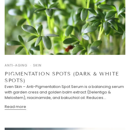
ANTI-AGING
SKIN
PIGMENTATION SPOTS (DARK & WHITE
SPOTS)
Even Skin – Anti-Pigmentation Spot Serum is a balancing serum
with garden cress and golden balm extract (Delentigo &
Melostem), niacinamide, and bakuchiol oil. Reduces...
Read more