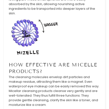
absorbed by the skin, allowing nourishing active
ingredients to be transported into deeper layers of the
skin.
HOW EFFECTIVE ARE MICELLE
PRODUCTS?
The cleansing molecules envelop dirt particles and
makeup residue, attracting them like a magnet. Even
waterproof eye makeup can be easily removed this way.
Micellar cleansing products cleanse very gently and are
well-tolerated. They thus fulfill three functions: They
provide gentle cleansing, clarify the skin like a toner, and
moisturize like a cream.